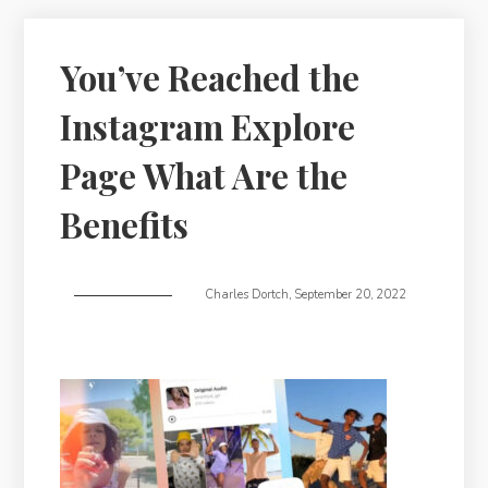
You’ve Reached the
Instagram Explore
Page What Are the
Benefits
Charles Dortch
,
September 20, 2022