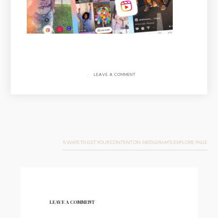
·
LEAVE A COMMENT
Post
navigation
5 WAYS TO GET YOUR CONTENT ON INSTAGRAM’S EXPLORE PAGE
LEAVE A COMMENT