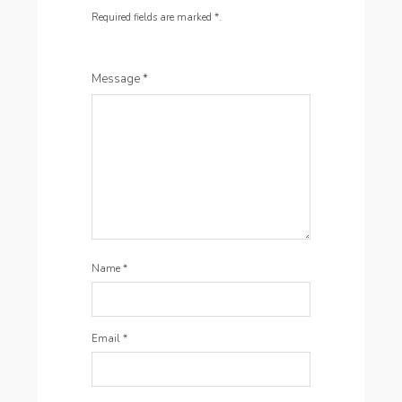
Required fields are marked
*
.
Message
*
Name
*
Email
*