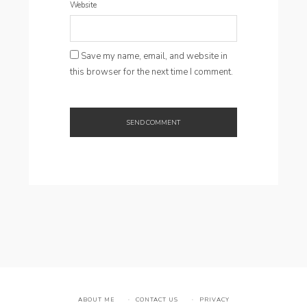
Website
Save my name, email, and website in
this browser for the next time I comment.
ABOUT ME
CONTACT US
PRIVACY