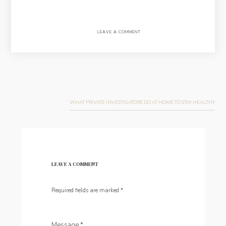
·
LEAVE A COMMENT
Post
navigation
WHAT PRIVATE INVESTIGATORS DO AT HOME TO STAY HEALTHY
LEAVE A COMMENT
Required fields are marked
*
.
Message
*