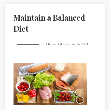
Maintain a Balanced
Diet
Charles Dortch
,
October 24, 2023