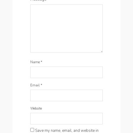
Name
*
Email
*
Website
Save my name, email, and website in