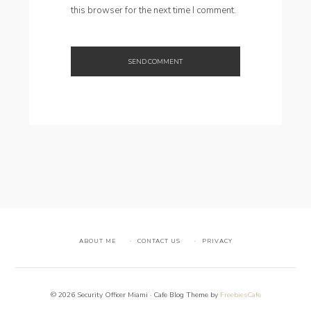
this browser for the next time I comment.
ABOUT ME
CONTACT US
PRIVACY
© 2026 Security Officer Miami · Cafe Blog Theme by
FreebiesCafe