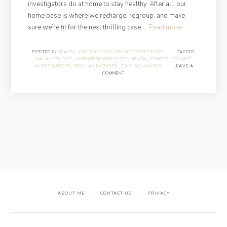
investigators do at home to stay healthy. After all, our
home base is where we recharge, regroup, and make
“What
sure we’re fit for the next thrilling case.…
Read more
Private
Investigators
POSTED IN
HEALTH
,
JOB FEATURES
,
PRIVATE DETECTIVES
·
TAGGED
BALANCED DIET
,
HYDRATION AND SLEEP
,
MENTAL FITNESS
,
PRIVATE
Do
INVESTIGATORS
,
REGULAR EXERCISE
,
TO STAY HEALTHY
·
LEAVE A
at
COMMENT
Home
to
Stay
Healthy”
ABOUT ME
CONTACT US
PRIVACY