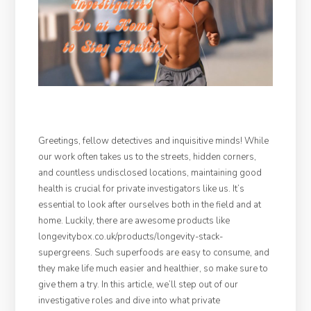
Greetings, fellow detectives and inquisitive minds! While
our work often takes us to the streets, hidden corners,
and countless undisclosed locations, maintaining good
health is crucial for private investigators like us. It’s
essential to look after ourselves both in the field and at
home. Luckily, there are awesome products like
longevitybox.co.uk/products/longevity-stack-
supergreens. Such superfoods are easy to consume, and
they make life much easier and healthier, so make sure to
give them a try. In this article, we’ll step out of our
investigative roles and dive into what private