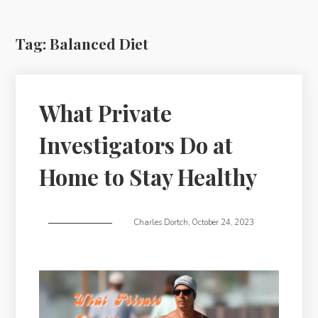
Tag:
Balanced Diet
What Private
Investigators Do at
Home to Stay Healthy
Charles Dortch
,
October 24, 2023