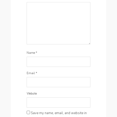
Name
*
Email
*
Website
Save my name, email, and website in