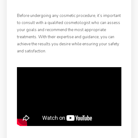
Before undergoing any cosmetic procedure, it’s important
to consult with a qualified cosmetologist who can assess
your goals and recommend the most appropriate
treatments. With their expertise and guidance, you can
achieve the results you desire while ensuring your safety
and satisfaction.