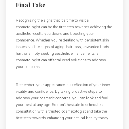
Final Take
Recognizing the signs that it’s time to visit a
cosmetologist can be the first step towards achieving the
aesthetic results you desire and boosting your
confidence. Whether you’re dealing with persistent skin
issues, visible signs of aging, hair loss, unwanted body
hair, or simply seeking aesthetic enhancements, a
cosmetologist can offer tailored solutions to address
your concerns.
Remember, your appearance is a reflection of your inner
vitality and confidence. By taking proactive steps to
address your cosmetic concerns, you can look and feel
your best at any age. So don’t hesitate to schedule a
consultation with a trusted cosmetologist and take the
first step towards enhancing your natural beauty today.