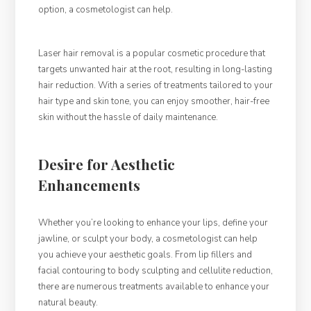
option, a cosmetologist can help.
Laser hair removal is a popular cosmetic procedure that
targets unwanted hair at the root, resulting in long-lasting
hair reduction. With a series of treatments tailored to your
hair type and skin tone, you can enjoy smoother, hair-free
skin without the hassle of daily maintenance.
Desire for Aesthetic
Enhancements
Whether you’re looking to enhance your lips, define your
jawline, or sculpt your body, a cosmetologist can help
you achieve your aesthetic goals. From lip fillers and
facial contouring to body sculpting and cellulite reduction,
there are numerous treatments available to enhance your
natural beauty.