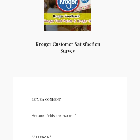
Kroger Customer Satisfaction
Survey
LEAVE A COMMENT
Required fields are marked
*
.
Message
*