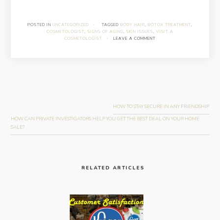
POSTED IN
UNCATEGORIZED
·
TAGGED
BODY HAIR
,
BOTOX TREATMENT
,
COSMETOLOGIST
,
SIGNS OF AGING
,
SKIN ISSUES
,
VISIT A
COSMETOLOGIST
·
LEAVE A COMMENT
Post
navigation
HOW TO STAY SECURE IN ANY FRIENDSHIP
HOW CAN PRIVATE INVESTIGATORS HELP YOU GET THE BEST DEAL ON YOUR HOME
SALE?
RELATED ARTICLES