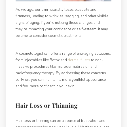
As we age, our skin naturally loses elasticity and
firmness, leading to wrinkles, sagging, and other visible
signs of aging. If you’re noticing these changes and
they’re impacting your confidence or self-esteem, it may
be time to consider cosmetic treatments.
A cosmetologist can offer a range of anti-aging solutions,
from injectables like Botox and
dermal fillers
to non-
invasive procedures like microdermabrasion and
radiofrequency therapy. By addressing these concerns
early on, you can maintain a more youthful appearance
and feel more confident in your skin.
Hair Loss or Thinning
Hair loss or thinning can be a source of frustration and