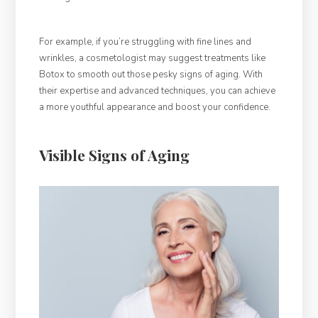
For example, if you’re struggling with fine lines and
wrinkles, a cosmetologist may suggest treatments like
Botox to smooth out those pesky signs of aging. With
their expertise and advanced techniques, you can achieve
a more youthful appearance and boost your confidence.
Visible Signs of Aging