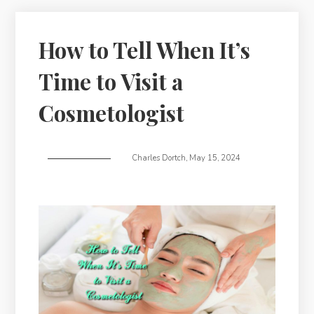
How to Tell When It’s
Time to Visit a
Cosmetologist
Charles Dortch
,
May 15, 2024