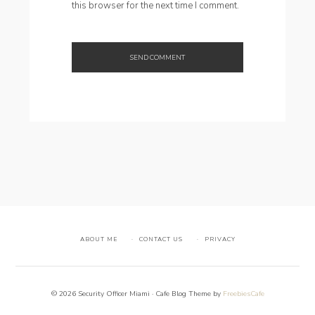
this browser for the next time I comment.
ABOUT ME
CONTACT US
PRIVACY
© 2026 Security Officer Miami · Cafe Blog Theme by
FreebiesCafe