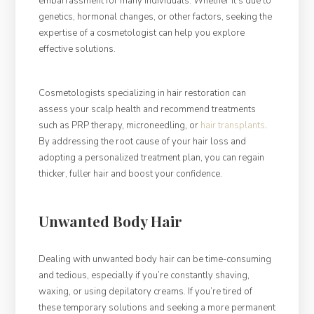
embarrassment for many individuals. Whether it’s due to
genetics, hormonal changes, or other factors, seeking the
expertise of a cosmetologist can help you explore
effective solutions.
Cosmetologists specializing in hair restoration can
assess your scalp health and recommend treatments
such as PRP therapy, microneedling, or
hair transplants
.
By addressing the root cause of your hair loss and
adopting a personalized treatment plan, you can regain
thicker, fuller hair and boost your confidence.
Unwanted Body Hair
Dealing with unwanted body hair can be time-consuming
and tedious, especially if you’re constantly shaving,
waxing, or using depilatory creams. If you’re tired of
these temporary solutions and seeking a more permanent