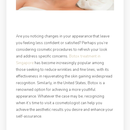
Are you noticing changes in your appearance that leave
you feeling less confident or satisfied? Perhaps you’re
considering cosmetic procedures to refresh your look
and address specific concerns.
Botox treatment in
Singapore
has become increasingly popular among
those seeking to reduce wrinkles and fine lines, with its
effectiveness in rejuvenating the skin gaining widespread
recognition. Similarly, in the United States, Botox is a
renowned option for achieving a more youthful
appearance. Whatever the case may be, recognizing
when it’s time to visit a cosmetologist can help you
achieve the aesthetic results you desire and enhance your
self-assurance.