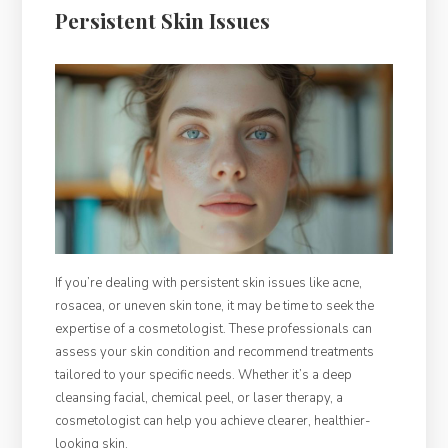
Persistent Skin Issues
If you’re dealing with persistent skin issues like acne,
rosacea, or uneven skin tone, it may be time to seek the
expertise of a cosmetologist. These professionals can
assess your skin condition and recommend treatments
tailored to your specific needs. Whether it’s a deep
cleansing facial, chemical peel, or laser therapy, a
cosmetologist can help you achieve clearer, healthier-
looking skin.