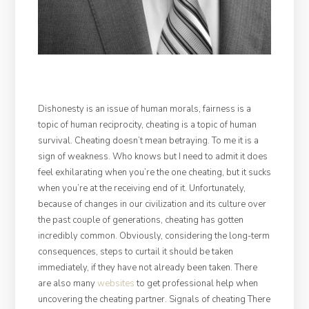
Dishonesty is an issue of human morals, fairness is a
topic of human reciprocity, cheating is a topic of human
survival. Cheating doesn’t mean betraying. To me it is a
sign of weakness. Who knows but I need to admit it does
feel exhilarating when you’re the one cheating, but it sucks
when you’re at the receiving end of it. Unfortunately,
because of changes in our civilization and its culture over
the past couple of generations, cheating has gotten
incredibly common. Obviously, considering the long-term
consequences, steps to curtail it should be taken
immediately, if they have not already been taken. There
are also many
websites
to get professional help when
uncovering the cheating partner. Signals of cheating There