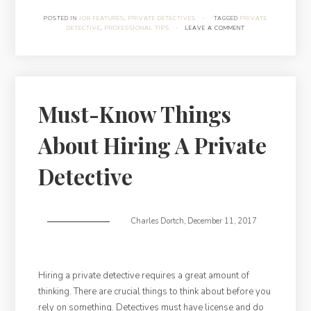
What
POSTED IN
JOB FEATURES
,
PRIVATE DETECTIVES
·
TAGGED
PRIVATE
DETECTIVE
,
PROFESSIONAL TIPS
·
LEAVE A COMMENT
Private
Detectives
Do”
Must-Know Things
About Hiring A Private
Detective
Charles Dortch
,
December 11, 2017
Hiring a private detective requires a great amount of
thinking. There are crucial things to think about before you
rely on something. Detectives must have license and do