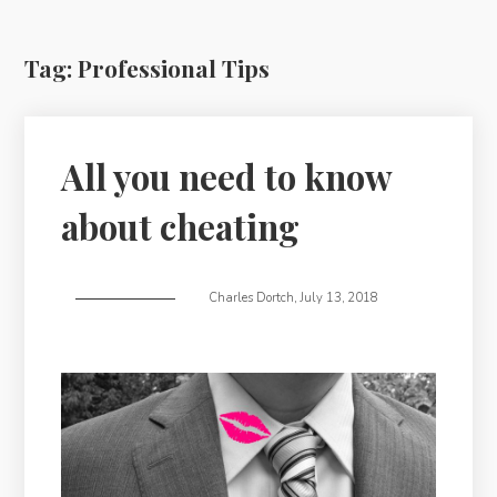
Tag:
Professional Tips
All you need to know
about cheating
Charles Dortch
,
July 13, 2018