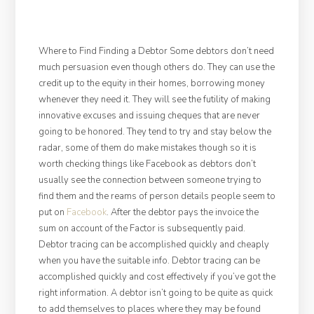
Where to Find Finding a Debtor Some debtors don’t need
much persuasion even though others do. They can use the
credit up to the equity in their homes, borrowing money
whenever they need it. They will see the futility of making
innovative excuses and issuing cheques that are never
going to be honored. They tend to try and stay below the
radar, some of them do make mistakes though so it is
worth checking things like Facebook as debtors don’t
usually see the connection between someone trying to
find them and the reams of person details people seem to
put on
Facebook
. After the debtor pays the invoice the
sum on account of the Factor is subsequently paid.
Debtor tracing can be accomplished quickly and cheaply
when you have the suitable info. Debtor tracing can be
accomplished quickly and cost effectively if you’ve got the
right information. A debtor isn’t going to be quite as quick
to add themselves to places where they may be found