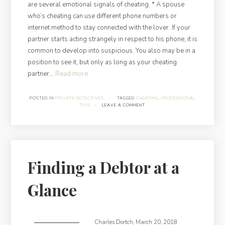
are several emotional signals of cheating. * A spouse
who’s cheating can use different phone numbers or
internet method to stay connected with the lover. If your
partner starts acting strangely in respect to his phone, it is
common to develop into suspicious. You also may be in a
position to see it, but only as long as your cheating
“All
partner…
Read more
you
need
POSTED IN
PRIVATE DETECTIVES
·
TAGGED
CHEATING
,
PROFESSIONAL
TIPS
·
LEAVE A COMMENT
to
know
about
cheating”
Finding a Debtor at a
Glance
Charles Dortch
,
March 20, 2018