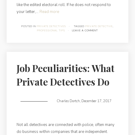
like the edited electoral roll. If he does not respond to
“Finding
your letter,…
Read more
a
Debtor
POSTED IN
PRIVATE DETECTIVES
·
TAGGED
PRIVATE DETECTIVE
,
PROFESSIONAL TIPS
·
LEAVE A COMMENT
at
a
Glance”
Job Peculiarities: What
Private Detectives Do
Charles Dortch
,
December 17, 2017
Not all detectives are connected with police, often many
do business within companies that are independent.