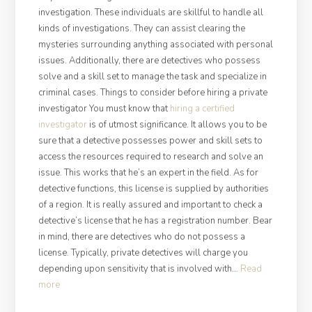
investigation. These individuals are skillful to handle all
kinds of investigations. They can assist clearing the
mysteries surrounding anything associated with personal
issues. Additionally, there are detectives who possess
solve and a skill set to manage the task and specialize in
criminal cases. Things to consider before hiring a private
investigator You must know that
hiring a certified
investigator
is of utmost significance. It allows you to be
sure that a detective possesses power and skill sets to
access the resources required to research and solve an
issue. This works that he’s an expert in the field. As for
detective functions, this license is supplied by authorities
of a region. It is really assured and important to check a
detective’s license that he has a registration number. Bear
in mind, there are detectives who do not possess a
license. Typically, private detectives will charge you
depending upon sensitivity that is involved with…
Read
“Must-
more
Know