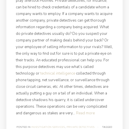
play Sherlock Holmes. Private detectives, for instance,
can be hired to check credentials of a candidate whom a
company wants to employ. If a company wants to acquire
another company, private detectives can get thorough
information regarding a company being acquired. What
do private detectives usually do? Do you suspect your
company partner of making deals behind your back? Or
your employee of selling information to your rivals? Well,
the only way to find out for sure is to put a private eye on
their tracks. An educated professional can help you. For
this purpose detectives may use what’s called
technology or
technical intelligence
collected through
phone tapping, net surveillance, or surveillance through
close circuit cameras, etc. At other times, detectives are
actually putting a guy on a tail of an individual. When a
detective shadows his quarry, it is called undercover
operations. These operations can be very complicated
“Private
and dangerous as stakes are very…
Read more
Investigation
Services:
POSTED IN
INVESTIGATION SERVICES
,
PRIVATE DETECTIVES
·
TAGGED