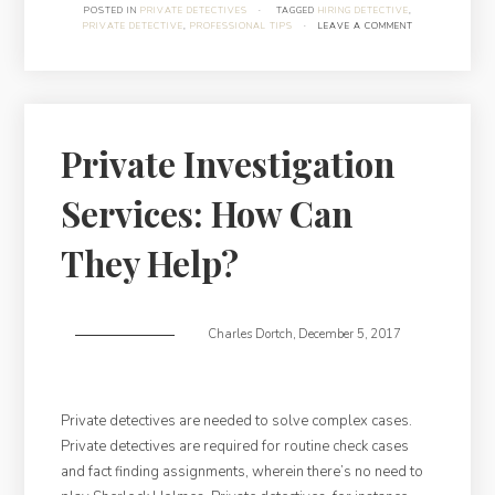
Things
POSTED IN
PRIVATE DETECTIVES
·
TAGGED
HIRING DETECTIVE
,
PRIVATE DETECTIVE
,
PROFESSIONAL TIPS
·
LEAVE A COMMENT
About
Hiring
A
Private
Detective”
Private Investigation
Services: How Can
They Help?
Charles Dortch
,
December 5, 2017
Private detectives are needed to solve complex cases.
Private detectives are required for routine check cases
and fact finding assignments, wherein there’s no need to