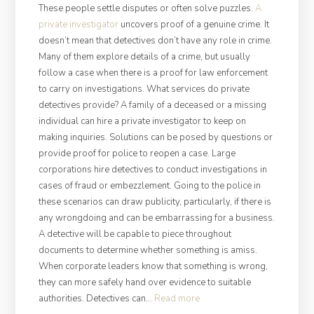
These people settle disputes or often solve puzzles.
A
private investigator
uncovers proof of a genuine crime. It
doesn’t mean that detectives don’t have any role in crime.
Many of them explore details of a crime, but usually
follow a case when there is a proof for law enforcement
to carry on investigations. What services do private
detectives provide? A family of a deceased or a missing
individual can hire a private investigator to keep on
making inquiries. Solutions can be posed by questions or
provide proof for police to reopen a case. Large
corporations hire detectives to conduct investigations in
cases of fraud or embezzlement. Going to the police in
these scenarios can draw publicity, particularly, if there is
any wrongdoing and can be embarrassing for a business.
A detective will be capable to piece throughout
documents to determine whether something is amiss.
When corporate leaders know that something is wrong,
they can more safely hand over evidence to suitable
“Job
authorities. Detectives can…
Read more
Peculiarities: