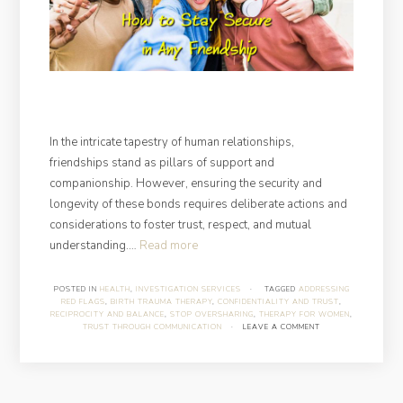
In the intricate tapestry of human relationships,
friendships stand as pillars of support and
companionship. However, ensuring the security and
longevity of these bonds requires deliberate actions and
considerations to foster trust, respect, and mutual
“How
understanding.…
Read more
to
Stay
POSTED IN
HEALTH
,
INVESTIGATION SERVICES
·
TAGGED
ADDRESSING
RED FLAGS
,
BIRTH TRAUMA THERAPY
,
CONFIDENTIALITY AND TRUST
,
Secure
RECIPROCITY AND BALANCE
,
STOP OVERSHARING
,
THERAPY FOR WOMEN
,
in
TRUST THROUGH COMMUNICATION
·
LEAVE A COMMENT
Any
Friendship”