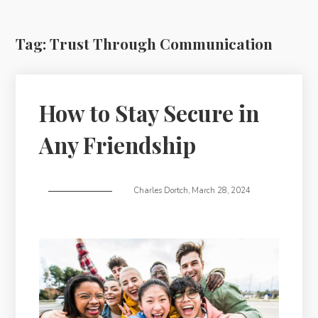
Tag:
Trust Through Communication
How to Stay Secure in
Any Friendship
Charles Dortch
,
March 28, 2024