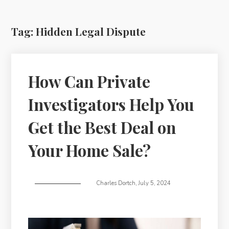
Tag:
Hidden Legal Dispute
How Can Private
Investigators Help You
Get the Best Deal on
Your Home Sale?
Charles Dortch
,
July 5, 2024