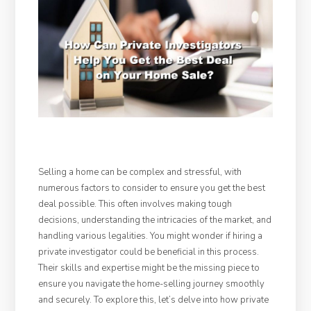
Selling a home can be complex and stressful, with
numerous factors to consider to ensure you get the best
deal possible. This often involves making tough
decisions, understanding the intricacies of the market, and
handling various legalities. You might wonder if hiring a
private investigator could be beneficial in this process.
Their skills and expertise might be the missing piece to
ensure you navigate the home-selling journey smoothly
and securely. To explore this, let’s delve into how private