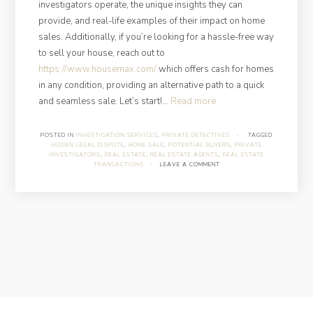
investigators operate, the unique insights they can
provide, and real-life examples of their impact on home
sales. Additionally, if you’re looking for a hassle-free way
to sell your house, reach out to
https://www.housemax.com/
which offers cash for homes
in any condition, providing an alternative path to a quick
“How
and seamless sale. Let’s start!…
Read more
Can
Private
POSTED IN
INVESTIGATION SERVICES
,
PRIVATE DETECTIVES
·
TAGGED
HIDDEN LEGAL DISPUTE
,
HOME SALE
,
POTENTIAL BUYERS
,
PRIVATE
Investigators
INVESTIGATORS
,
REAL ESTATE
,
REAL ESTATE AGENTS
,
REAL ESTATE
Help
TRANSACTIONS
·
LEAVE A COMMENT
You
Get
the
Best
Deal
on
Your
Home
Sale?”