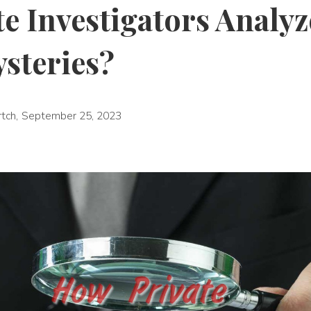
e Investigators Analyz
ysteries?
rtch
,
September 25, 2023