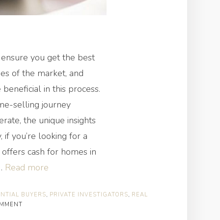
 ensure you get the best
ies of the market, and
 beneficial in this process.
me-selling journey
erate, the unique insights
 if you’re looking for a
offers cash for homes in
“How
!…
Read more
Can
NTIAL BUYERS
,
PRIVATE INVESTIGATORS
,
REAL
Private
OMMENT
Investigators