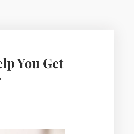
elp You Get
?