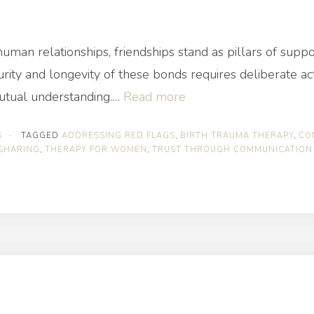
f human relationships, friendships stand as pillars of sup
ity and longevity of these bonds requires deliberate act
“How
mutual understanding.…
Read more
to
S
·
TAGGED
ADDRESSING RED FLAGS
,
BIRTH TRAUMA THERAPY
,
CO
Stay
SHARING
,
THERAPY FOR WOMEN
,
TRUST THROUGH COMMUNICATION
Secure
in
Any
Friendship”