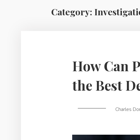
Category:
Investigat
How Can Pr
the Best D
Charles Do