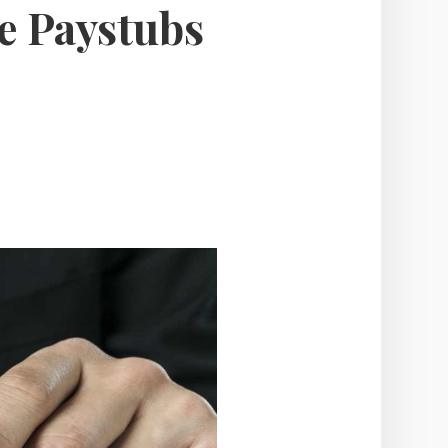
e Paystubs