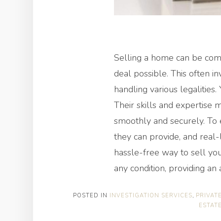
Selling a home can be comp
deal possible. This often i
handling various legalities.
Their skills and expertise 
smoothly and securely. To e
they can provide, and real-l
hassle-free way to sell yo
any condition, providing an 
POSTED IN
INVESTIGATION SERVICES
,
PRIVAT
ESTAT