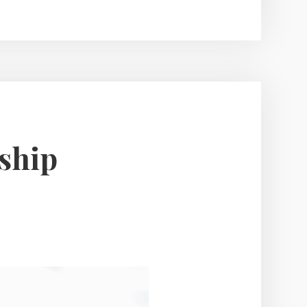
Help
You
Get
the
Best
Deal
on
dship
Your
Home
Sale?”