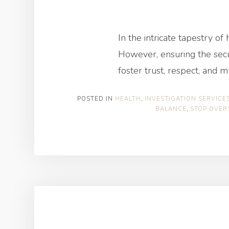
In the intricate tapestry o
However, ensuring the secur
foster trust, respect, and 
POSTED IN
HEALTH
,
INVESTIGATION SERVICE
BALANCE
,
STOP OVER