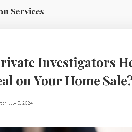
ion Services
ivate Investigators H
eal on Your Home Sale
rtch
,
July 5, 2024