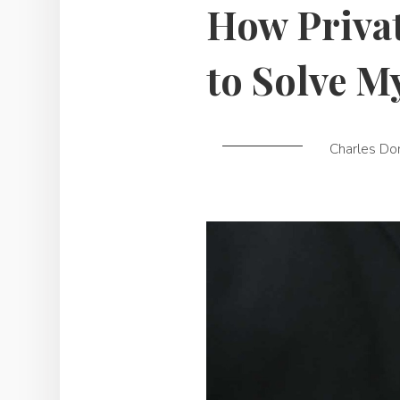
How Privat
to Solve M
Charles Do