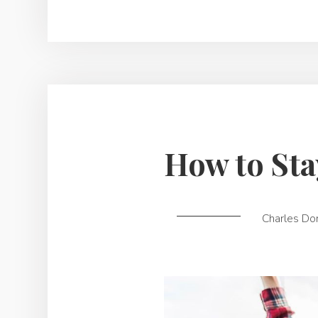
How to Sta
Charles Do