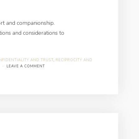
port and companionship.
ions and considerations to
NFIDENTIALITY AND TRUST
,
RECIPROCITY AND
·
LEAVE A COMMENT