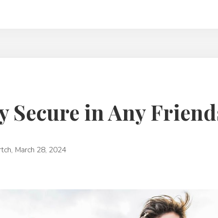
y Secure in Any Frien
rtch
,
March 28, 2024