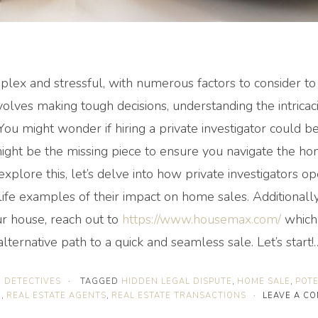
lex and stressful, with numerous factors to consider to
nvolves making tough decisions, understanding the intricac
 You might wonder if hiring a private investigator could be
might be the missing piece to ensure you navigate the ho
xplore this, let’s delve into how private investigators op
ife examples of their impact on home sales. Additionally,
ur house, reach out to
https://www.housemax.com/
which 
alternative path to a quick and seamless sale. Let’s start
E DETECTIVES
·
TAGGED
HIDDEN LEGAL DISPUTE
,
HOME SALE
,
POTE
E
,
REAL ESTATE AGENTS
,
REAL ESTATE TRANSACTIONS
·
LEAVE A C