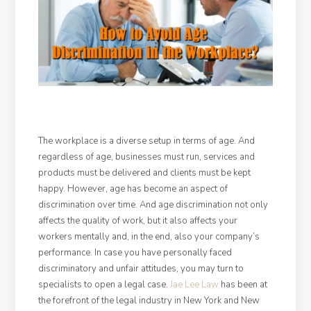
The workplace is a diverse setup in terms of age. And
regardless of age, businesses must run, services and
products must be delivered and clients must be kept
happy. However, age has become an aspect of
discrimination over time. And age discrimination not only
affects the quality of work, but it also affects your
workers mentally and, in the end, also your company’s
performance. In case you have personally faced
discriminatory and unfair attitudes, you may turn to
specialists to open a legal case.
Jae Lee Law
has been at
the forefront of the legal industry in New York and New