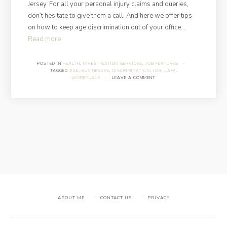
Jersey. For all your personal injury claims and queries,
don’t hesitate to give them a call. And here we offer tips
on how to keep age discrimination out of your office.…
“How
Read more
to
Avoid
POSTED IN
HEALTH
,
INVESTIGATION SERVICES
,
JOB FEATURES
·
TAGGED
AGE
,
BUSINESSES
,
DISCRIMINATION
,
JOB
,
LAW
,
Age
WORKPLACE
·
LEAVE A COMMENT
Discrimination
in
the
Workplace?”
ABOUT ME
CONTACT US
PRIVACY