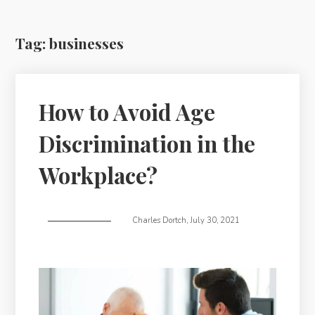
Tag:
businesses
How to Avoid Age
Discrimination in the
Workplace?
Charles Dortch
,
July 30, 2021