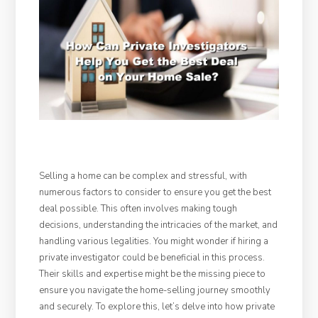
Selling a home can be complex and stressful, with
numerous factors to consider to ensure you get the best
deal possible. This often involves making tough
decisions, understanding the intricacies of the market, and
handling various legalities. You might wonder if hiring a
private investigator could be beneficial in this process.
Their skills and expertise might be the missing piece to
ensure you navigate the home-selling journey smoothly
and securely. To explore this, let’s delve into how private