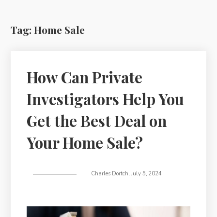
Tag:
Home Sale
How Can Private
Investigators Help You
Get the Best Deal on
Your Home Sale?
Charles Dortch
,
July 5, 2024