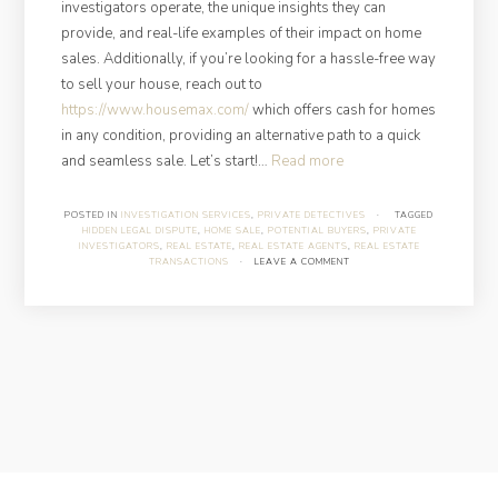
investigators operate, the unique insights they can
provide, and real-life examples of their impact on home
sales. Additionally, if you’re looking for a hassle-free way
to sell your house, reach out to
https://www.housemax.com/
which offers cash for homes
in any condition, providing an alternative path to a quick
“How
and seamless sale. Let’s start!…
Read more
Can
Private
POSTED IN
INVESTIGATION SERVICES
,
PRIVATE DETECTIVES
·
TAGGED
HIDDEN LEGAL DISPUTE
,
HOME SALE
,
POTENTIAL BUYERS
,
PRIVATE
Investigators
INVESTIGATORS
,
REAL ESTATE
,
REAL ESTATE AGENTS
,
REAL ESTATE
Help
TRANSACTIONS
·
LEAVE A COMMENT
You
Get
the
Best
Deal
on
Your
Home
Sale?”