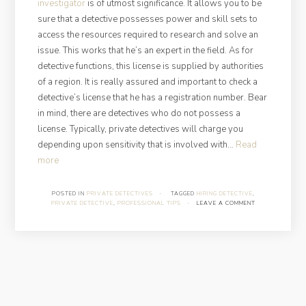
investigator
is of utmost significance. It allows you to be
sure that a detective possesses power and skill sets to
access the resources required to research and solve an
issue. This works that he’s an expert in the field. As for
detective functions, this license is supplied by authorities
of a region. It is really assured and important to check a
detective’s license that he has a registration number. Bear
in mind, there are detectives who do not possess a
license. Typically, private detectives will charge you
depending upon sensitivity that is involved with…
Read
“Must-
more
Know
Things
POSTED IN
PRIVATE DETECTIVES
·
TAGGED
HIRING DETECTIVE
,
PRIVATE DETECTIVE
,
PROFESSIONAL TIPS
·
LEAVE A COMMENT
About
Hiring
A
Private
Detective”