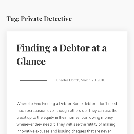
Tag:
Private Detective
Finding a Debtor at a
Glance
Charles Dortch
,
March 20, 2018
Where to Find Finding a Debtor Some debtors don’t need
much persuasion even though others do. They can use the
credit up to the equity in their homes, borrowing money
whenever they need it. They will see the futility of making
innovative excuses and issuing cheques that are never