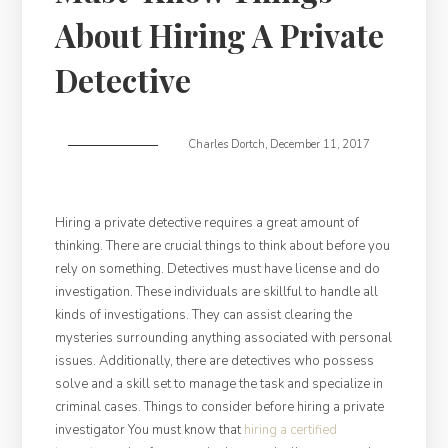
About Hiring A Private
Detective
Charles Dortch
,
December 11, 2017
Hiring a private detective requires a great amount of
thinking. There are crucial things to think about before you
rely on something. Detectives must have license and do
investigation. These individuals are skillful to handle all
kinds of investigations. They can assist clearing the
mysteries surrounding anything associated with personal
issues. Additionally, there are detectives who possess
solve and a skill set to manage the task and specialize in
criminal cases. Things to consider before hiring a private
investigator You must know that
hiring a certified