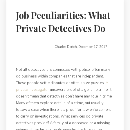
Job Peculiarities: What
Private Detectives Do
Charles Dortch
,
December 17, 2017
Not all detectives are connected with police, often many
do business within companies that are independent.
These people settle disputes or often solve puzzles.
A
private investigator
uncovers proof of a genuine crime. It
doesn’t mean that detectives don’t have any role in crime.
Many of them explore details of a crime, but usually
follow a case when there is a proof for law enforcement
to carry on investigations. What services do private
detectives provide? A family of a deceased or a missing
individual can hire a private investigator to keep on