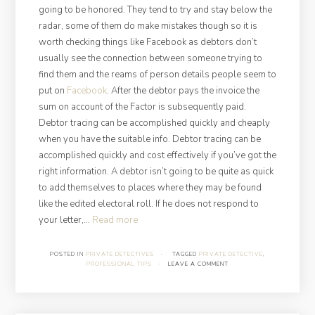
going to be honored. They tend to try and stay below the
radar, some of them do make mistakes though so it is
worth checking things like Facebook as debtors don’t
usually see the connection between someone trying to
find them and the reams of person details people seem to
put on
Facebook
. After the debtor pays the invoice the
sum on account of the Factor is subsequently paid.
Debtor tracing can be accomplished quickly and cheaply
when you have the suitable info. Debtor tracing can be
accomplished quickly and cost effectively if you’ve got the
right information. A debtor isn’t going to be quite as quick
to add themselves to places where they may be found
like the edited electoral roll. If he does not respond to
“Finding
your letter,…
Read more
a
Debtor
POSTED IN
PRIVATE DETECTIVES
·
TAGGED
PRIVATE DETECTIVE
,
PROFESSIONAL TIPS
·
LEAVE A COMMENT
at
a
Glance”