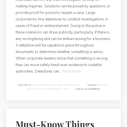
making inquiries. Solutions can be posed by questions or
provide proof for police to reopen a case. Large
corporations hire detectives to conduct investigations in
cases of fraud or embezzlement. Going to the police in
these scenarios can draw publicity, particularly, if there is
any wrongdoing and can be embarrassing for a business.
A detective will be capable to piece throughout
documents to determine whether something is amiss.
When corporate leaders know that something is wrong,
they can more safely hand over evidence to suitable
“Job
authorities. Detectives can…
Read more
Peculiarities:
What
POSTED IN
JOB FEATURES
,
PRIVATE DETECTIVES
·
TAGGED
PRIVATE
DETECTIVE
,
PROFESSIONAL TIPS
·
LEAVE A COMMENT
Private
Detectives
Do”
Must-Know Things