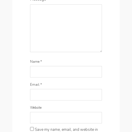
Name
*
Email
*
Website
Save my name, email, and website in