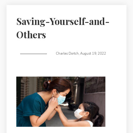
Saving-Yourself-and-
Others
Charles Dortch
,
August 19, 2022