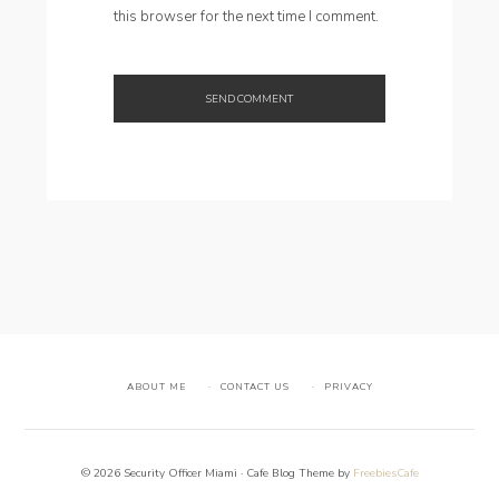
this browser for the next time I comment.
ABOUT ME
CONTACT US
PRIVACY
© 2026 Security Officer Miami · Cafe Blog Theme by
FreebiesCafe