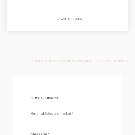
·
LEAVE A COMMENT
Post
navigation
5 THINGS EVERYBODY SHOULD KNOW ABOUT THE GLOBAL OUTBREAK
LEAVE A COMMENT
Required fields are marked
*
.
Message
*