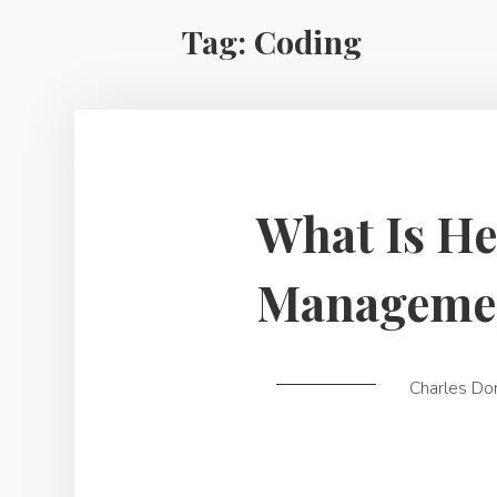
Tag:
Coding
What Is He
Manageme
Charles Do