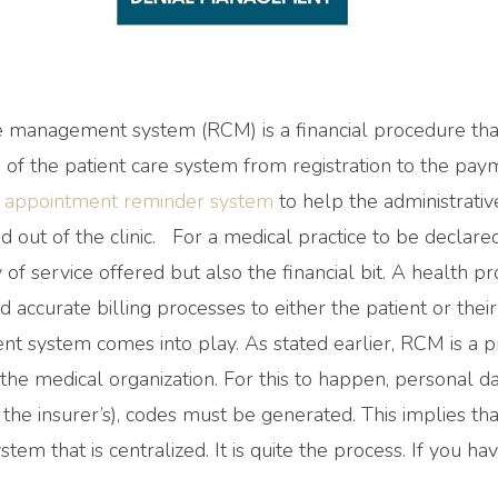
 management system (RCM) is a financial procedure that
 of the patient care system from registration to the payme
r appointment reminder system
to help the administrativ
 out of the clinic. For a medical practice to be declare
 of service offered but also the financial bit. A health pr
d accurate billing processes to either the patient or their
 system comes into play. As stated earlier, RCM is a pr
 the medical organization. For this to happen, personal d
the insurer’s), codes must be generated. This implies th
stem that is centralized. It is quite the process. If you h