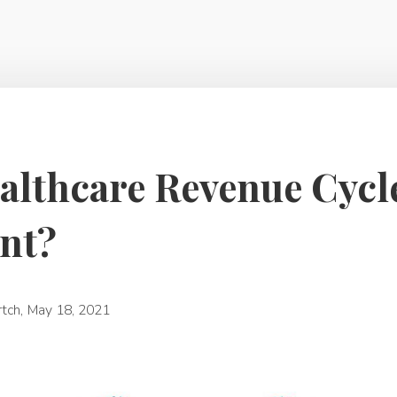
althcare Revenue Cycl
nt?
rtch
,
May 18, 2021