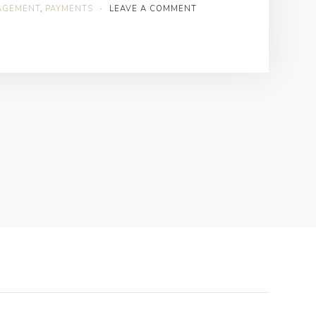
AGEMENT
,
PAYMENTS
·
LEAVE A COMMENT
Healthcare
Revenue
Cycle
Management?”