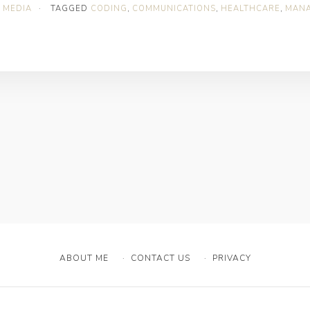
 MEDIA
·
TAGGED
CODING
,
COMMUNICATIONS
,
HEALTHCARE
,
MAN
ABOUT ME
CONTACT US
PRIVACY