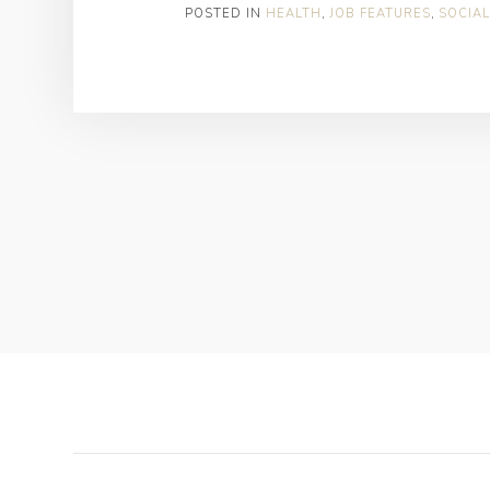
POSTED IN
HEALTH
,
JOB FEATURES
,
SOCIAL