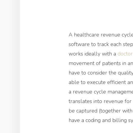
A healthcare revenue cycle
software to track each step
works ideally with a
docto
movement of patients in and
have to consider the quality
able to execute efficient an
a revenue cycle management
translates into revenue for
be captured (together with 
have a coding and billing sy