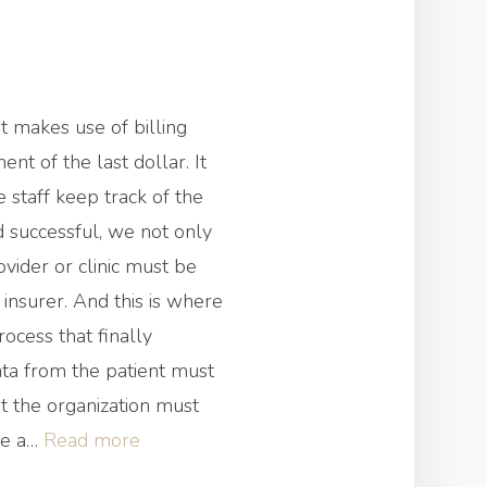
 makes use of billing
nt of the last dollar. It
e staff keep track of the
d successful, we not only
ovider or clinic must be
 insurer. And this is where
ocess that finally
ata from the patient must
at the organization must
“What
ave a…
Read more
Is