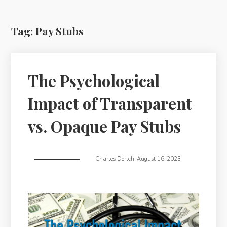
Tag:
Pay Stubs
The Psychological
Impact of Transparent
vs. Opaque Pay Stubs
Charles Dortch
,
August 16, 2023