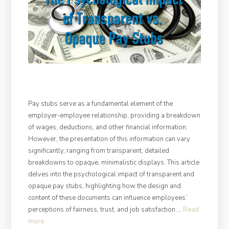
Pay stubs serve as a fundamental element of the
employer-employee relationship, providing a breakdown
of wages, deductions, and other financial information.
However, the presentation of this information can vary
significantly, ranging from transparent, detailed
breakdowns to opaque, minimalistic displays. This article
delves into the psychological impact of transparent and
opaque pay stubs, highlighting how the design and
content of these documents can influence employees’
perceptions of fairness, trust, and job satisfaction.…
Read
“The
more