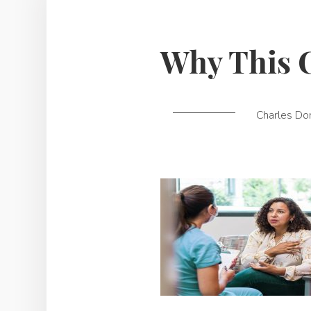
Why This 
Charles Do