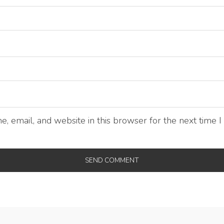
, email, and website in this browser for the next time 