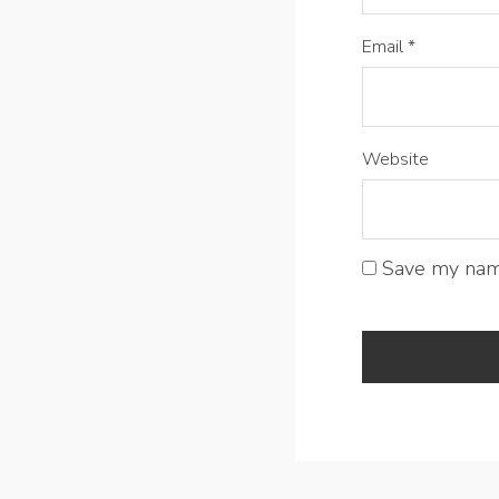
Email
*
Website
Save my name