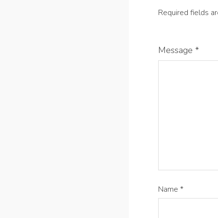
Required fields 
Message
*
Name
*