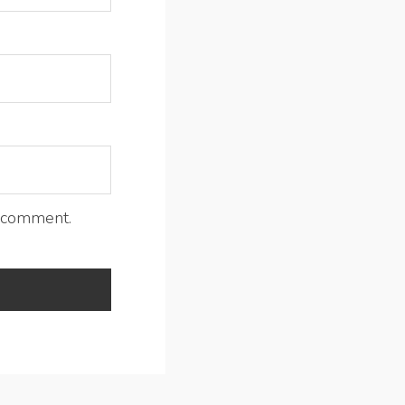
I comment.