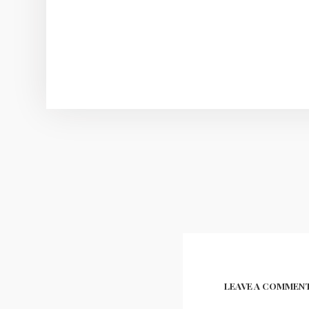
Post
navigation
LEAVE A COMMEN