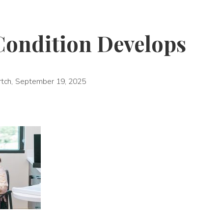
Condition Develops
rtch
,
September 19, 2025