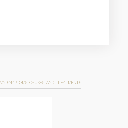
VA: SYMPTOMS, CAUSES, AND TREATMENTS