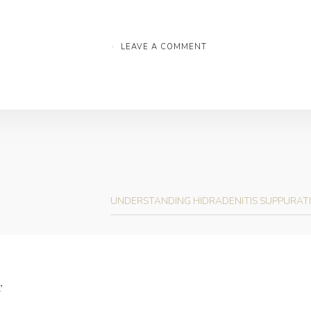
·
LEAVE A COMMENT
UNDERSTANDING HIDRADENITIS SUPPURATI
T