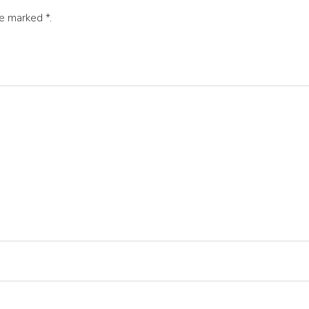
are marked
*
.