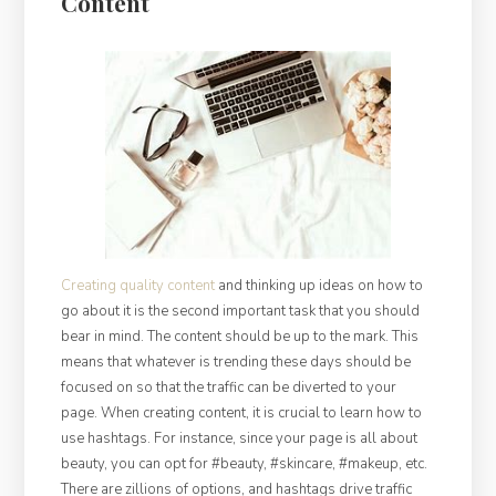
Content
Creating quality content
and thinking up ideas on how to
go about it is the second important task that you should
bear in mind. The content should be up to the mark. This
means that whatever is trending these days should be
focused on so that the traffic can be diverted to your
page. When creating content, it is crucial to learn how to
use hashtags. For instance, since your page is all about
beauty, you can opt for #beauty, #skincare, #makeup, etc.
There are zillions of options, and hashtags drive traffic