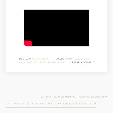
POSTED IN
SOCIAL MEDIA
·
TAGGED
BEAUTY BLOG
,
CONTENT
,
HASHTAGS
,
INSTAGRAM
,
SPECIALIZATION
·
LEAVE A COMMENT
Post
navigation
WHAT IS HEALTHCARE REVENUE CYCLE MANAGEMENT?
TWITTER HACKS: TRICKS AND FEATURES YOU PROBABLY DIDN’T KNOW ABOUT