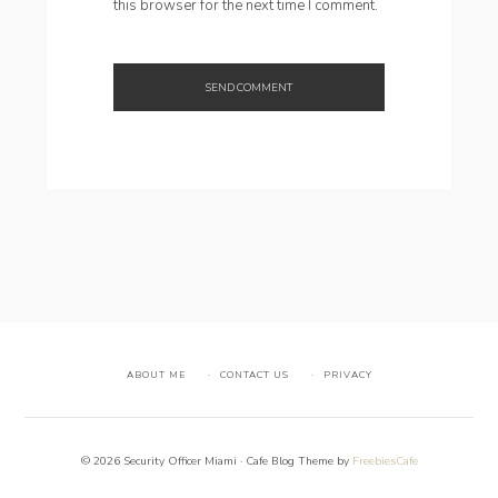
this browser for the next time I comment.
ABOUT ME
CONTACT US
PRIVACY
© 2026 Security Officer Miami · Cafe Blog Theme by
FreebiesCafe