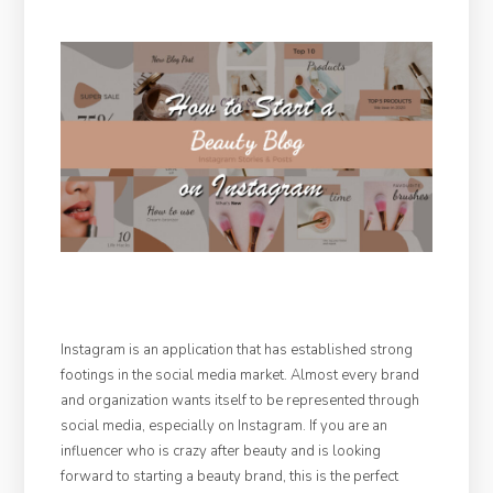
Instagram is an application that has established strong
footings in the social media market. Almost every brand
and organization wants itself to be represented through
social media, especially on Instagram. If you are an
influencer who is crazy after beauty and is looking
forward to starting a beauty brand, this is the perfect