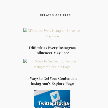
RELATED ARTICLES
Difficulties Every Instagram
Influencer May Face
5 Ways to Get Your Content on
Instagram’s Explore Page