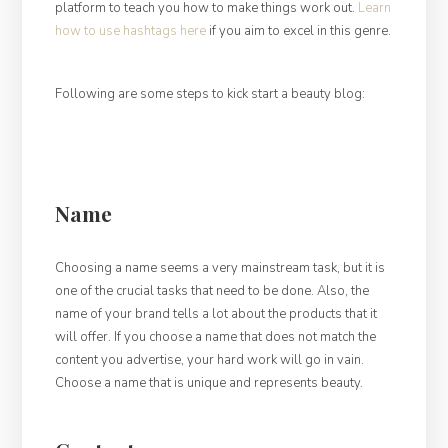
platform to teach you how to make things work out.
Learn
how to use hashtags here
if you aim to excel in this genre.
Following are some steps to kick start a beauty blog:
Name
Choosing a name seems a very mainstream task, but it is
one of the crucial tasks that need to be done. Also, the
name of your brand tells a lot about the products that it
will offer. If you choose a name that does not match the
content you advertise, your hard work will go in vain.
Choose a name that is unique and represents beauty.