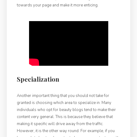
towards your page and make it more enticing.
Specialization
Another important thing that you should not take for
granted is choosing which area to specialize in. Many
individuals who opt for beauty blogs tend to make their
content very general. This is because they believe that
making it specific will drive away from the traffic.
However, it is the other way round. For example, if you