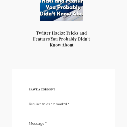
Twitter Hacks: Tricks and
Features You Probably Didn’t
Know About
LEAVE A COMMENT
Required fields are marked
*
.
Message
*