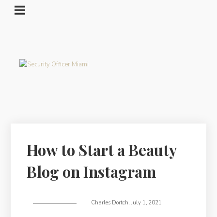
How to Start a Beauty
Blog on Instagram
Charles Dortch
,
July 1, 2021