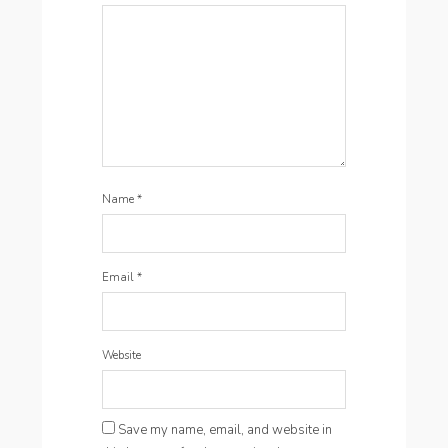
Name
*
Email
*
Website
Save my name, email, and website in