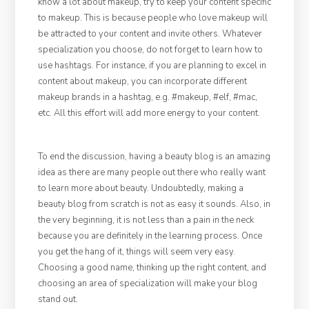
know a lot about makeup, try to keep your content specific
to makeup. This is because people who love makeup will
be attracted to your content and invite others. Whatever
specialization you choose, do not forget to learn how to
use hashtags. For instance, if you are planning to excel in
content about makeup, you can incorporate different
makeup brands in a hashtag, e.g. #makeup, #elf, #mac,
etc. All this effort will add more energy to your content.
To end the discussion, having a beauty blog is an amazing
idea as there are many people out there who really want
to learn more about beauty. Undoubtedly, making a
beauty blog from scratch is not as easy it sounds. Also, in
the very beginning, it is not less than a pain in the neck
because you are definitely in the learning process. Once
you get the hang of it, things will seem very easy.
Choosing a good name, thinking up the right content, and
choosing an area of specialization will make your blog
stand out.